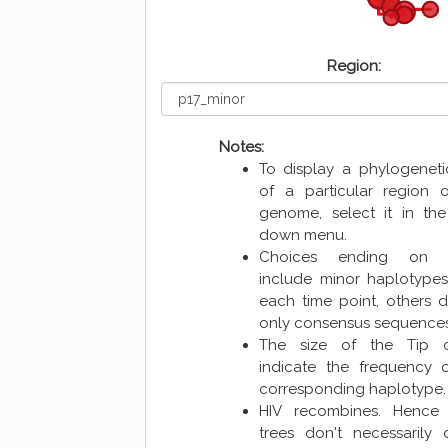
Region:
Notes:
To display a phylogeneti
of a particular region 
genome, select it in the
down menu.
Choices ending o
include minor haplotype
each time point, others d
only consensus sequence
The size of the Tip ci
indicate the frequency 
corresponding haplotype.
HIV recombines. Hence 
trees don't necessarily 