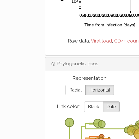
10²
0
500
1,000
1,500
2,000
2,500
3,000
3,500
4,000
4,500
5,000
5,500
6,00
Time from infection [days]
Raw data:
Viral load
,
CD4+ coun
Phylogenetic trees
Representation:
Radial
Horizontal
Link color:
Black
Date