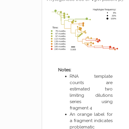
Notes:
RNA template
counts are
estimated two
limiting dilutions
series using
fragment 4
An orange label for
a fragment indicates
problematic