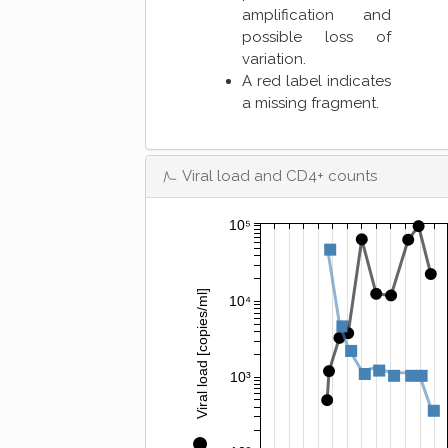
amplification and
possible loss of
variation.
A red label indicates
a missing fragment.
Viral load and CD4+ counts
10⁵
Viral load [copies/ml]
10⁴
10³