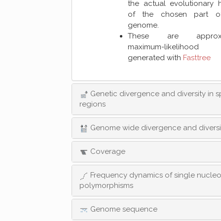
the actual evolutionary h
of the chosen part o
genome.
These are approxi
maximum-likelihood 
generated with
Fasttree
Genetic divergence and diversity in s
regions
Genome wide divergence and diversi
Coverage
Frequency dynamics of single nucleo
polymorphisms
Genome sequence