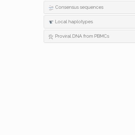
Consensus sequences
Local haplotypes
Proviral DNA from PBMCs