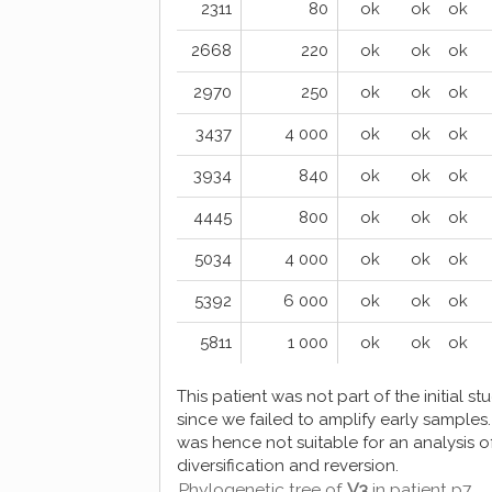
2311
80
ok
ok
ok
2668
220
ok
ok
ok
2970
250
ok
ok
ok
3437
4 000
ok
ok
ok
3934
840
ok
ok
ok
4445
800
ok
ok
ok
5034
4 000
ok
ok
ok
5392
6 000
ok
ok
ok
5811
1 000
ok
ok
ok
This patient was not part of the initial st
since we failed to amplify early samples. 
was hence not suitable for an analysis o
diversification and reversion.
Phylogenetic tree of
V3
in patient p7.