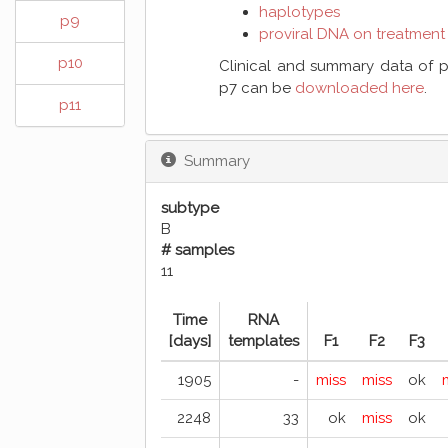
haplotypes
p9
proviral DNA on treatment
p10
Clinical and summary data of p
p7 can be
downloaded here
.
p11
Summary
subtype
B
# samples
11
Time
RNA
[days]
templates
F1
F2
F3
1905
-
miss
miss
ok
2248
33
ok
miss
ok