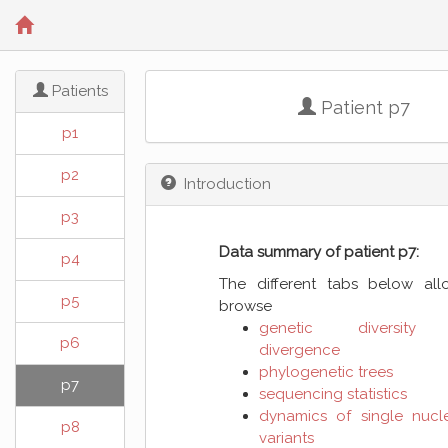
Patients
Patient p7
p1
p2
Introduction
p3
Data summary of patient p7:
p4
The different tabs below al
p5
browse
genetic diversity
p6
divergence
phylogenetic trees
p7
sequencing statistics
dynamics of single nucl
p8
variants